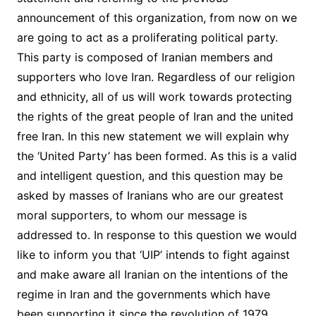
announcement of this organization, from now on we
are going to act as a proliferating political party.
This party is composed of Iranian members and
supporters who love Iran. Regardless of our religion
and ethnicity, all of us will work towards protecting
the rights of the great people of Iran and the united
free Iran. In this new statement we will explain why
the ‘United Party’ has been formed. As this is a valid
and intelligent question, and this question may be
asked by masses of Iranians who are our greatest
moral supporters, to whom our message is
addressed to. In response to this question we would
like to inform you that ‘UIP’ intends to fight against
and make aware all Iranian on the intentions of the
regime in Iran and the governments which have
been supporting it since the revolution of 1979.