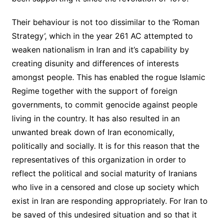
Their behaviour is not too dissimilar to the ‘Roman
Strategy’, which in the year 261 AC attempted to
weaken nationalism in Iran and it’s capability by
creating disunity and differences of interests
amongst people. This has enabled the rogue Islamic
Regime together with the support of foreign
governments, to commit genocide against people
living in the country. It has also resulted in an
unwanted break down of Iran economically,
politically and socially. It is for this reason that the
representatives of this organization in order to
reflect the political and social maturity of Iranians
who live in a censored and close up society which
exist in Iran are responding appropriately. For Iran to
be saved of this undesired situation and so that it