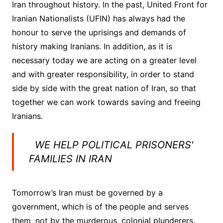
Iran throughout history. In the past, United Front for
Iranian Nationalists (UFIN) has always had the
honour to serve the uprisings and demands of
history making Iranians. In addition, as it is
necessary today we are acting on a greater level
and with greater responsibility, in order to stand
side by side with the great nation of Iran, so that
together we can work towards saving and freeing
Iranians.
WE HELP POLITICAL PRISONERS'
FAMILIES IN IRAN
Tomorrow’s Iran must be governed by a
government, which is of the people and serves
them, not by the murderous, colonial plunderers.