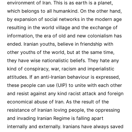
environment of Iran. This is as earth is a planet,
which belongs to all humankind. On the other hand,
by expansion of social networks in the modern age
resulting in the world village and the exchange of
information, the era of old and new colonialism has
ended. Iranian youths, believe in friendship with
other youths of the world, but at the same time,
they have wise nationalistic beliefs. They hate any
kind of conspiracy, war, racism and imperialistic
attitudes. If an anti-Iranian behaviour is expressed,
these people can use (UIP) to unite with each other
and resist against any kind racist attack and foreign
economical abuse of Iran. As the result of the
resistance of Iranian loving people, the oppressing
and invading Iranian Regime is falling apart
internally and externally. Iranians have always saved