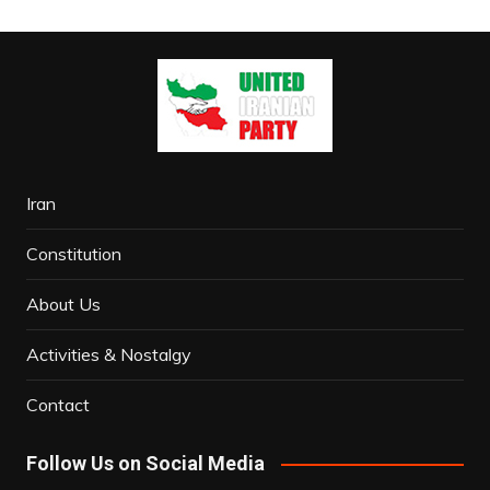
Iran
Constitution
About Us
Activities & Nostalgy
Contact
Follow Us on Social Media