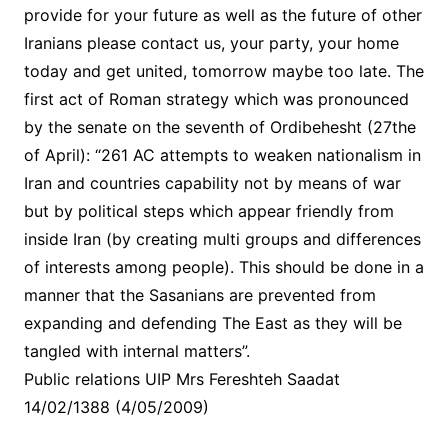
provide for your future as well as the future of other
Iranians please contact us, your party, your home
today and get united, tomorrow maybe too late. The
first act of Roman strategy which was pronounced
by the senate on the seventh of Ordibehesht (27the
of April): “261 AC attempts to weaken nationalism in
Iran and countries capability not by means of war
but by political steps which appear friendly from
inside Iran (by creating multi groups and differences
of interests among people). This should be done in a
manner that the Sasanians are prevented from
expanding and defending The East as they will be
tangled with internal matters”.
Public relations UIP Mrs Fereshteh Saadat
14/02/1388 (4/05/2009)