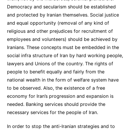
Democracy and secularism should be established
and protected by Iranian themselves. Social justice
and equal opportunity (removal of any kind of
religious and other prejudices for recruitment of
employees and volunteers) should be achieved by
Iranians. These concepts must be embedded in the
social infra structure of Iran by hard working people,
lawyers and Unions of the country. The rights of
people to benefit equally and fairly from the
national wealth in the form of welfare system have
to be observed. Also, the existence of a free
economy for Iran’s progression and expansion is
needed. Banking services should provide the
necessary services for the people of Iran.
In order to stop the anti-Iranian strategies and to