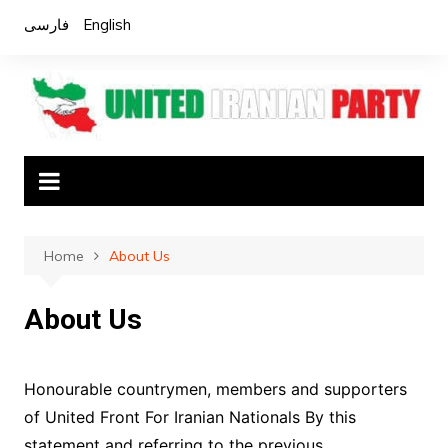
Skip
فارسی
English
to
content
Home
About Us
About Us
Honourable countrymen, members and supporters
of United Front For Iranian Nationals By this
statement and referring to the previous