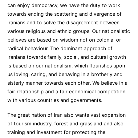
can enjoy democracy, we have the duty to work
towards ending the scattering and divergence of
Iranians and to solve the disagreement between
various religious and ethnic groups. Our nationalistic
believes are based on wisdom not on colonial or
radical behaviour. The dominant approach of
Iranians towards family, social, and cultural growth
is based on our nationalism, which flourishes upon
us loving, caring, and behaving in a brotherly and
sisterly manner towards each other. We believe in a
fair relationship and a fair economical competition
with various countries and governments.
The great nation of Iran also wants vast expansion
of tourism industry, forest and grassland and also
training and investment for protecting the