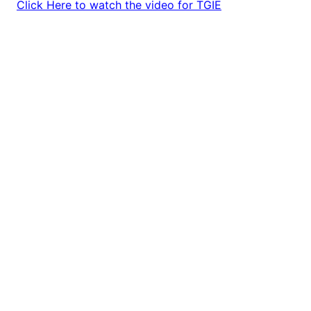
Click Here to watch the video for TGIE