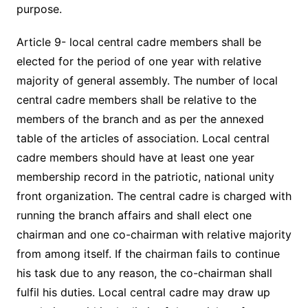
purpose.
Article 9- local central cadre members shall be
elected for the period of one year with relative
majority of general assembly. The number of local
central cadre members shall be relative to the
members of the branch and as per the annexed
table of the articles of association. Local central
cadre members should have at least one year
membership record in the patriotic, national unity
front organization. The central cadre is charged with
running the branch affairs and shall elect one
chairman and one co-chairman with relative majority
from among itself. If the chairman fails to continue
his task due to any reason, the co-chairman shall
fulfil his duties. Local central cadre may draw up