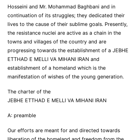
Hosseini and Mr. Mohammad Baghbani and in
continuation of its struggles; they dedicated their
lives to the cause of their sublime goals. Presently,
the resistance nuclei are active as a chain in the
towns and villages of the country and are
progressing towards the establishment of a JEBHE
ETTHAD E MELLI VA MIHANI IRAN and
establishment of a homeland which is the
manifestation of wishes of the young generation.
The charter of the
JEBHE ETTHAD E MELLI VA MIHANI IRAN
A: preamble
Our efforts are meant for and directed towards
liberation of the homeland and freedom from the