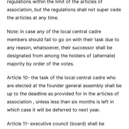
regulations within the limit of the articles of
association, but the regulations shall not super cede
the articles at any time.
Note: in case any of the local central cadre
members should fail to go on with their task due to
any reason, whatsoever, their successor shall be
designated from among the holders of (alternate)
majority by order of the votes.
Article 10- the task of the local central cadre who
are elected at the founder general assembly shall be
up to the deadline as provided for in the articles of
association , unless less than six months is left in
which case it will be deferred to next year.
Article 11- executive council (board) shall be