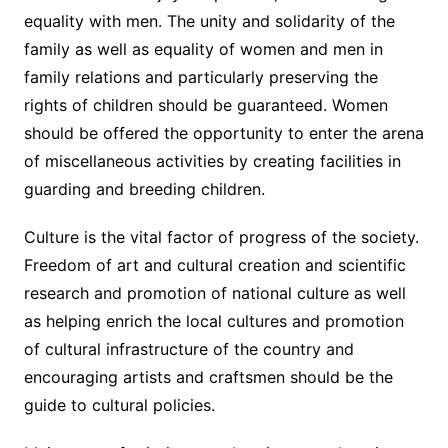
equality with men. The unity and solidarity of the
family as well as equality of women and men in
family relations and particularly preserving the
rights of children should be guaranteed. Women
should be offered the opportunity to enter the arena
of miscellaneous activities by creating facilities in
guarding and breeding children.
Culture is the vital factor of progress of the society.
Freedom of art and cultural creation and scientific
research and promotion of national culture as well
as helping enrich the local cultures and promotion
of cultural infrastructure of the country and
encouraging artists and craftsmen should be the
guide to cultural policies.