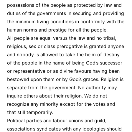
possessions of the people as protected by law and
duties of the governments in securing and providing
the minimum living conditions in conformity with the
human norms and prestige for all the people.
All people are equal versus the law and no tribal,
religious, sex or class prerogative is granted anyone
and nobody is allowed to take the helm of destiny
of the people in the name of being God’s successor
or representative or as divine favours having been
bestowed upon them or by God’s graces. Religion is
separate from the government. No authority may
inquire others about their religion. We do not
recognize any minority except for the votes and
that still temporarily.
Political parties and labour unions and guild,
association’s syndicates with any ideologies should