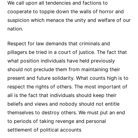
We call upon all tendencies and factions to
cooperate to topple down the walls of horror and
suspicion which menace the unity and welfare of our
nation.
Respect for law demands that criminals and
pillagers be tried in a court of justice. The fact that
what position individuals have held previously
should not preclude them from maintaining their
present and future solidarity. What counts high is to
respect the rights of others. The most important of
all is the fact that individuals should keep their
beliefs and views and nobody should not entitle
themselves to destroy others. We must put an end
to periods of taking revenge and personal
settlement of political accounts