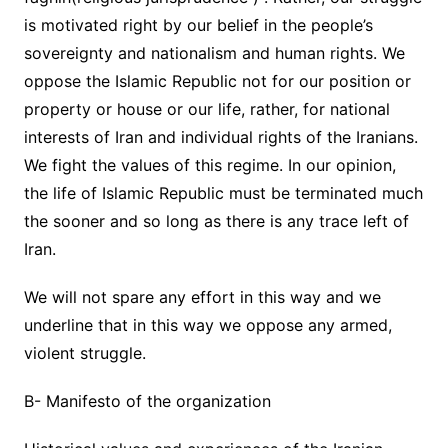
is motivated right by our belief in the people’s
sovereignty and nationalism and human rights. We
oppose the Islamic Republic not for our position or
property or house or our life, rather, for national
interests of Iran and individual rights of the Iranians.
We fight the values of this regime. In our opinion,
the life of Islamic Republic must be terminated much
the sooner and so long as there is any trace left of
Iran.
We will not spare any effort in this way and we
underline that in this way we oppose any armed,
violent struggle.
B- Manifesto of the organization