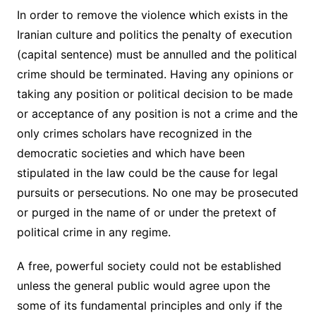
In order to remove the violence which exists in the
Iranian culture and politics the penalty of execution
(capital sentence) must be annulled and the political
crime should be terminated. Having any opinions or
taking any position or political decision to be made
or acceptance of any position is not a crime and the
only crimes scholars have recognized in the
democratic societies and which have been
stipulated in the law could be the cause for legal
pursuits or persecutions. No one may be prosecuted
or purged in the name of or under the pretext of
political crime in any regime.
A free, powerful society could not be established
unless the general public would agree upon the
some of its fundamental principles and only if the