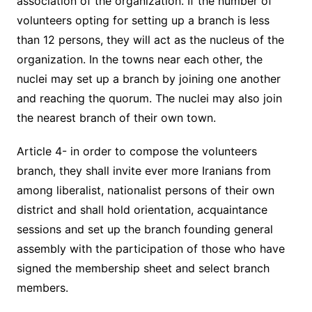
association of the organization. If the number of
volunteers opting for setting up a branch is less
than 12 persons, they will act as the nucleus of the
organization. In the towns near each other, the
nuclei may set up a branch by joining one another
and reaching the quorum. The nuclei may also join
the nearest branch of their own town.
Article 4- in order to compose the volunteers
branch, they shall invite ever more Iranians from
among liberalist, nationalist persons of their own
district and shall hold orientation, acquaintance
sessions and set up the branch founding general
assembly with the participation of those who have
signed the membership sheet and select branch
members.