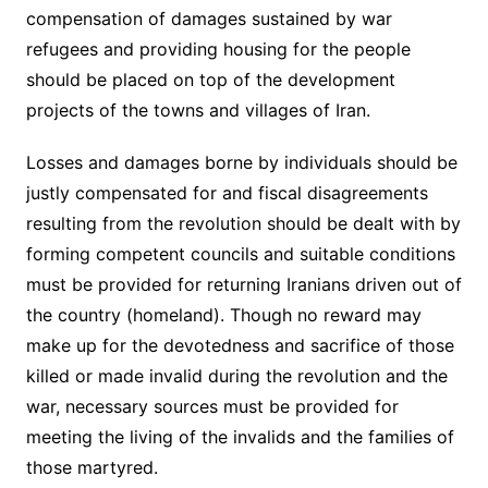
compensation of damages sustained by war
refugees and providing housing for the people
should be placed on top of the development
projects of the towns and villages of Iran.
Losses and damages borne by individuals should be
justly compensated for and fiscal disagreements
resulting from the revolution should be dealt with by
forming competent councils and suitable conditions
must be provided for returning Iranians driven out of
the country (homeland). Though no reward may
make up for the devotedness and sacrifice of those
killed or made invalid during the revolution and the
war, necessary sources must be provided for
meeting the living of the invalids and the families of
those martyred.