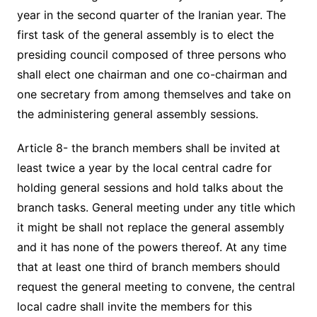
year in the second quarter of the Iranian year. The
first task of the general assembly is to elect the
presiding council composed of three persons who
shall elect one chairman and one co-chairman and
one secretary from among themselves and take on
the administering general assembly sessions.
Article 8- the branch members shall be invited at
least twice a year by the local central cadre for
holding general sessions and hold talks about the
branch tasks. General meeting under any title which
it might be shall not replace the general assembly
and it has none of the powers thereof. At any time
that at least one third of branch members should
request the general meeting to convene, the central
local cadre shall invite the members for this