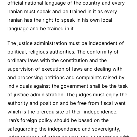
official national language of the country and every
Iranian must speak and be trained in it as every
Iranian has the right to speak in his own local
language and be trained in it.
The justice administration must be independent of
political, religious authorities. The conformity of
ordinary laws with the constitution and the
supervision of execution of laws and dealing with
and processing petitions and complaints raised by
individuals against the government shall be the task
of justice administration. The judges must enjoy the
authority and position and be free from fiscal want
which is the prerequisite of their independence.
Iran’s foreign policy should be based on the
safeguarding the independence and sovereignty,