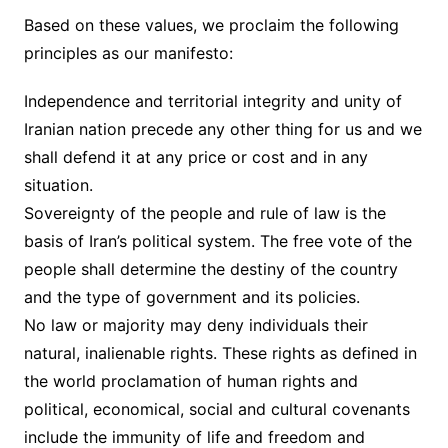
Based on these values, we proclaim the following
principles as our manifesto:
Independence and territorial integrity and unity of
Iranian nation precede any other thing for us and we
shall defend it at any price or cost and in any
situation.
Sovereignty of the people and rule of law is the
basis of Iran’s political system. The free vote of the
people shall determine the destiny of the country
and the type of government and its policies.
No law or majority may deny individuals their
natural, inalienable rights. These rights as defined in
the world proclamation of human rights and
political, economical, social and cultural covenants
include the immunity of life and freedom and