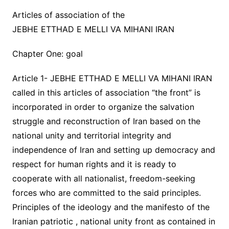
Articles of association of the
JEBHE ETTHAD E MELLI VA MIHANI IRAN
Chapter One: goal
Article 1- JEBHE ETTHAD E MELLI VA MIHANI IRAN
called in this articles of association “the front” is
incorporated in order to organize the salvation
struggle and reconstruction of Iran based on the
national unity and territorial integrity and
independence of Iran and setting up democracy and
respect for human rights and it is ready to
cooperate with all nationalist, freedom-seeking
forces who are committed to the said principles.
Principles of the ideology and the manifesto of the
Iranian patriotic , national unity front as contained in