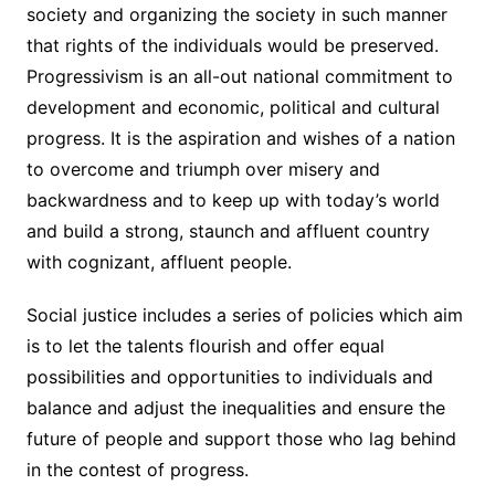
society and organizing the society in such manner
that rights of the individuals would be preserved.
Progressivism is an all-out national commitment to
development and economic, political and cultural
progress. It is the aspiration and wishes of a nation
to overcome and triumph over misery and
backwardness and to keep up with today’s world
and build a strong, staunch and affluent country
with cognizant, affluent people.
Social justice includes a series of policies which aim
is to let the talents flourish and offer equal
possibilities and opportunities to individuals and
balance and adjust the inequalities and ensure the
future of people and support those who lag behind
in the contest of progress.