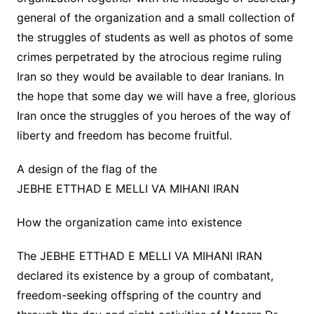
general of the organization and a small collection of
the struggles of students as well as photos of some
crimes perpetrated by the atrocious regime ruling
Iran so they would be available to dear Iranians. In
the hope that some day we will have a free, glorious
Iran once the struggles of you heroes of the way of
liberty and freedom has become fruitful.
A design of the flag of the
JEBHE ETTHAD E MELLI VA MIHANI IRAN
How the organization came into existence
The JEBHE ETTHAD E MELLI VA MIHANI IRAN
declared its existence by a group of combatant,
freedom-seeking offspring of the country and