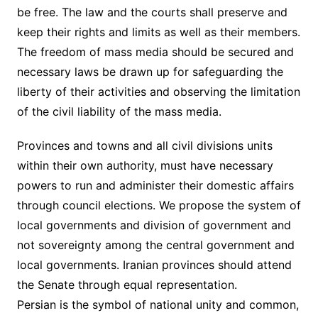
be free. The law and the courts shall preserve and
keep their rights and limits as well as their members.
The freedom of mass media should be secured and
necessary laws be drawn up for safeguarding the
liberty of their activities and observing the limitation
of the civil liability of the mass media.
Provinces and towns and all civil divisions units
within their own authority, must have necessary
powers to run and administer their domestic affairs
through council elections. We propose the system of
local governments and division of government and
not sovereignty among the central government and
local governments. Iranian provinces should attend
the Senate through equal representation.
Persian is the symbol of national unity and common,