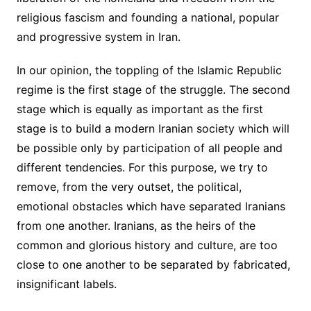
religious fascism and founding a national, popular
and progressive system in Iran.
In our opinion, the toppling of the Islamic Republic
regime is the first stage of the struggle. The second
stage which is equally as important as the first
stage is to build a modern Iranian society which will
be possible only by participation of all people and
different tendencies. For this purpose, we try to
remove, from the very outset, the political,
emotional obstacles which have separated Iranians
from one another. Iranians, as the heirs of the
common and glorious history and culture, are too
close to one another to be separated by fabricated,
insignificant labels.