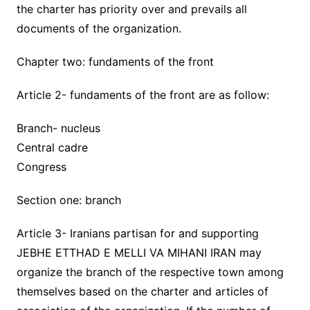
the charter has priority over and prevails all
documents of the organization.
Chapter two: fundaments of the front
Article 2- fundaments of the front are as follow:
Branch- nucleus
Central cadre
Congress
Section one: branch
Article 3- Iranians partisan for and supporting
JEBHE ETTHAD E MELLI VA MIHANI IRAN may
organize the branch of the respective town among
themselves based on the charter and articles of