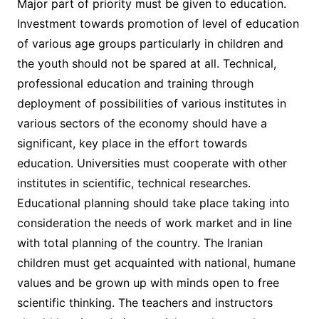
Major part of priority must be given to education.
Investment towards promotion of level of education
of various age groups particularly in children and
the youth should not be spared at all. Technical,
professional education and training through
deployment of possibilities of various institutes in
various sectors of the economy should have a
significant, key place in the effort towards
education. Universities must cooperate with other
institutes in scientific, technical researches.
Educational planning should take place taking into
consideration the needs of work market and in line
with total planning of the country. The Iranian
children must get acquainted with national, humane
values and be grown up with minds open to free
scientific thinking. The teachers and instructors