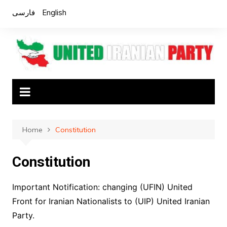
Skip
فارسی
English
to
content
Home
Constitution
Constitution
Important Notification: changing (UFIN) United
Front for Iranian Nationalists to (UIP) United Iranian
Party.