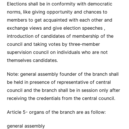
Elections shall be in conformity with democratic
norms, like giving opportunity and chances to
members to get acquainted with each other and
exchange views and give election speeches ,
introduction of candidates of membership of the
council and taking votes by three-member
supervision council on individuals who are not
themselves candidates.
Note: general assembly founder of the branch shall
be held in presence of representative of central
council and the branch shall be in session only after
receiving the credentials from the central council.
Article 5- organs of the branch are as follow:
general assembly