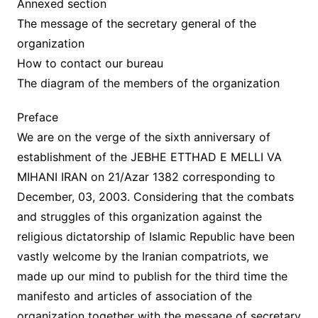
Annexed section
The message of the secretary general of the
organization
How to contact our bureau
The diagram of the members of the organization
Preface
We are on the verge of the sixth anniversary of
establishment of the JEBHE ETTHAD E MELLI VA
MIHANI IRAN on 21/Azar 1382 corresponding to
December, 03, 2003. Considering that the combats
and struggles of this organization against the
religious dictatorship of Islamic Republic have been
vastly welcome by the Iranian compatriots, we
made up our mind to publish for the third time the
manifesto and articles of association of the
organization together with the message of secretary