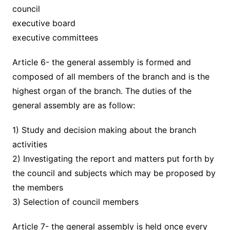
council
executive board
executive committees
Article 6- the general assembly is formed and
composed of all members of the branch and is the
highest organ of the branch. The duties of the
general assembly are as follow:
1) Study and decision making about the branch
activities
2) Investigating the report and matters put forth by
the council and subjects which may be proposed by
the members
3) Selection of council members
Article 7- the general assembly is held once every