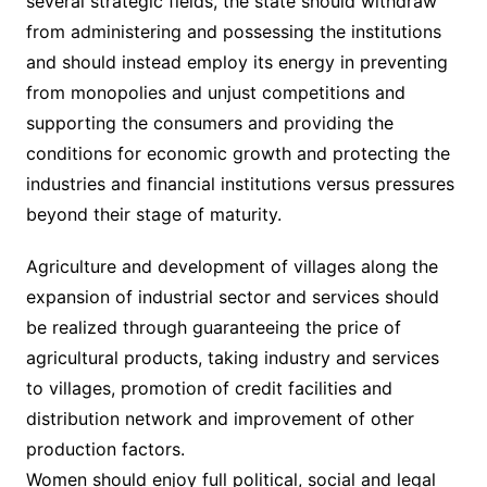
several strategic fields, the state should withdraw
from administering and possessing the institutions
and should instead employ its energy in preventing
from monopolies and unjust competitions and
supporting the consumers and providing the
conditions for economic growth and protecting the
industries and financial institutions versus pressures
beyond their stage of maturity.
Agriculture and development of villages along the
expansion of industrial sector and services should
be realized through guaranteeing the price of
agricultural products, taking industry and services
to villages, promotion of credit facilities and
distribution network and improvement of other
production factors.
Women should enjoy full political, social and legal