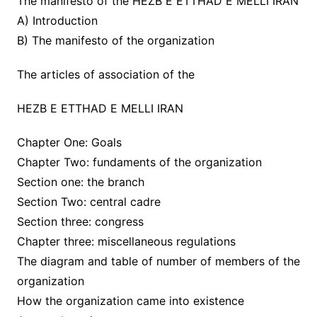
The manifesto of the HEZB E ETTHAD E MELLI IRAN
A) Introduction
B) The manifesto of the organization
The articles of association of the
HEZB E ETTHAD E MELLI IRAN
Chapter One: Goals
Chapter Two: fundaments of the organization
Section one: the branch
Section Two: central cadre
Section three: congress
Chapter three: miscellaneous regulations
The diagram and table of number of members of the
organization
How the organization came into existence