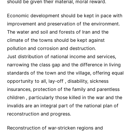
should be given their material, moral reward.
Economic development should be kept in pace with
improvement and preservation of the environment.
The water and soil and forests of Iran and the
climate of the towns should be kept against
pollution and corrosion and destruction.
Just distribution of national income and services,
narrowing the class gap and the difference in living
standards of the town and the village, offering equal
opportunity to all, lay-off , disability, sickness
insurances, protection of the family and parentless
children , particularly those killed in the war and the
invalids are an integral part of the national plan of
reconstruction and progress.
Reconstruction of war-stricken regions and