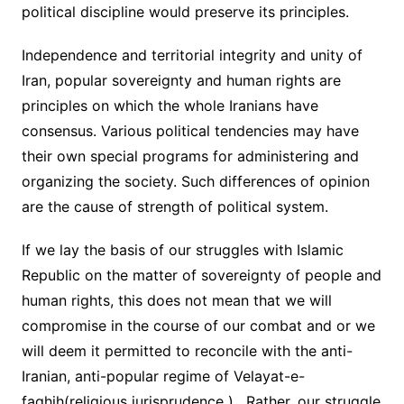
political discipline would preserve its principles.
Independence and territorial integrity and unity of
Iran, popular sovereignty and human rights are
principles on which the whole Iranians have
consensus. Various political tendencies may have
their own special programs for administering and
organizing the society. Such differences of opinion
are the cause of strength of political system.
If we lay the basis of our struggles with Islamic
Republic on the matter of sovereignty of people and
human rights, this does not mean that we will
compromise in the course of our combat and or we
will deem it permitted to reconcile with the anti-
Iranian, anti-popular regime of Velayat-e-
faghih(religious jurisprudence ) . Rather, our struggle