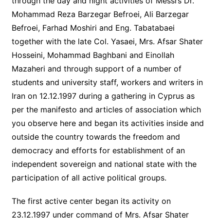
through the day and night activities of Messrs Dr.
Mohammad Reza Barzegar Befroei, Ali Barzegar
Befroei, Farhad Moshiri and Eng. Tabatabaei
together with the late Col. Yasaei, Mrs. Afsar Shater
Hosseini, Mohammad Baghbani and Einollah
Mazaheri and through support of a number of
students and university staff, workers and writers in
Iran on 12.12.1997 during a gathering in Cyprus as
per the manifesto and articles of association which
you observe here and began its activities inside and
outside the country towards the freedom and
democracy and efforts for establishment of an
independent sovereign and national state with the
participation of all active political groups.
The first active center began its activity on
23.12.1997 under command of Mrs. Afsar Shater