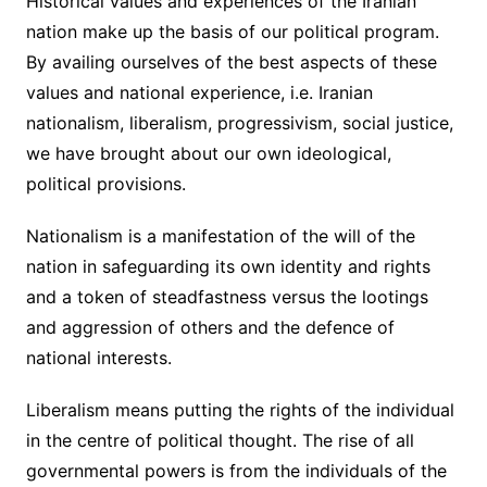
Historical values and experiences of the Iranian
nation make up the basis of our political program.
By availing ourselves of the best aspects of these
values and national experience, i.e. Iranian
nationalism, liberalism, progressivism, social justice,
we have brought about our own ideological,
political provisions.
Nationalism is a manifestation of the will of the
nation in safeguarding its own identity and rights
and a token of steadfastness versus the lootings
and aggression of others and the defence of
national interests.
Liberalism means putting the rights of the individual
in the centre of political thought. The rise of all
governmental powers is from the individuals of the