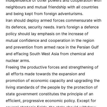
independence of other powers and cooperation with
neighbours and mutual friendship with all countries
and being kept from foreign adventurisms.
Iran should deploy armed forces commensurate with
its defence, security needs. Iran’s foreign a defence
policy should lay emphasis on the increase of
mutual confidence and cooperation in the region
and prevention from armed race in the Persian Gulf
and effacing South West Asia from chemical and
nuclear arms.
Freeing the productive forces and strengthening of
all efforts made towards the expansion and
promotion of economic capacity and upgrading the
living standards of the people by the protection of
state government constitutes the principle of an
efficient, progressive economic policy. Except for