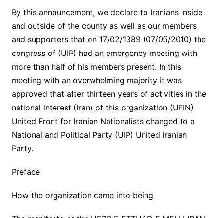
By this announcement, we declare to Iranians inside
and outside of the county as well as our members
and supporters that on 17/02/1389 (07/05/2010) the
congress of (UIP) had an emergency meeting with
more than half of his members present. In this
meeting with an overwhelming majority it was
approved that after thirteen years of activities in the
national interest (Iran) of this organization (UFIN)
United Front for Iranian Nationalists changed to a
National and Political Party (UIP) United Iranian
Party.
Preface
How the organization came into being